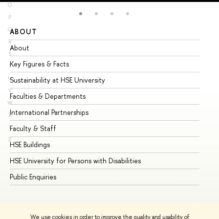
O
P
Q
ABOUT
ST
R
About
Ad
S
Key Figures & Facts
Pr
T
U
Sustainability at HSE University
Un
V
Faculties & Departments
Gr
W
International Partnerships
Ex
X
Y
Faculty & Staff
Su
Z
HSE Buildings
Su
HSE University for Persons with Disabilities
Se
Public Enquiries
Bus
We use cookies in order to improve the quality and usability of