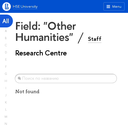
HSE University
Menu
All
Field: "Other
A
Humanities"
Staff
B
C
Research Centre
D
E
F
G
H
I
Not found
J
K
L
M
N