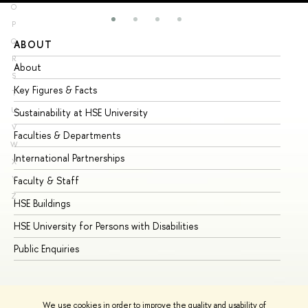
O
P
Q
ABOUT
ST
R
About
Ad
S
Key Figures & Facts
Pr
T
U
Sustainability at HSE University
Un
V
Faculties & Departments
Gr
W
International Partnerships
Ex
X
Y
Faculty & Staff
Su
Z
HSE Buildings
Su
HSE University for Persons with Disabilities
Se
Public Enquiries
Bus
We use cookies in order to improve the quality and usability of