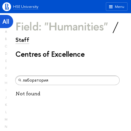
HSE University
Menu
All
Field: "Humanities"
A
Staff
B
C
Centres of Excellence
D
E
F
G
H
I
Not found
J
K
L
M
N