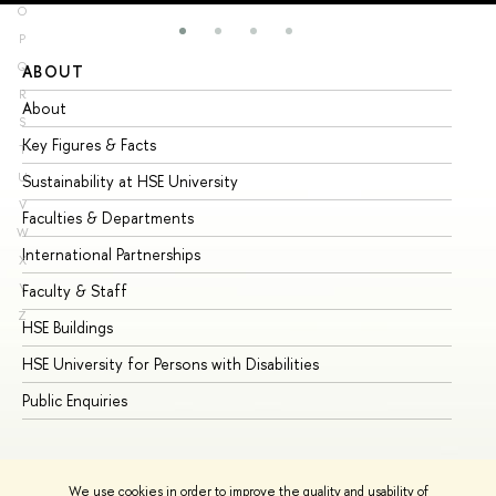
O
P
Q
ABOUT
ST
R
About
Ad
S
Key Figures & Facts
Pr
T
U
Sustainability at HSE University
Un
V
Faculties & Departments
Gr
W
International Partnerships
Ex
X
Y
Faculty & Staff
Su
Z
HSE Buildings
Su
HSE University for Persons with Disabilities
Se
Public Enquiries
Bus
We use cookies in order to improve the quality and usability of