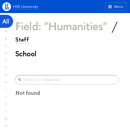
HSE University
Menu
All
Field: "Humanities"
A
Staff
B
C
School
D
E
F
G
H
I
Not found
J
K
L
M
N