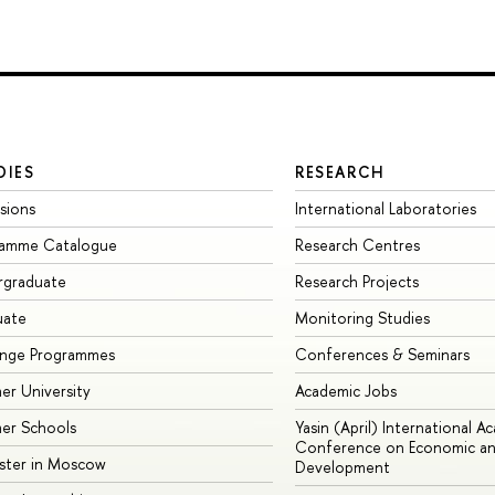
DIES
RESEARCH
sions
International Laboratories
ramme Catalogue
Research Centres
rgraduate
Research Projects
uate
Monitoring Studies
ange Programmes
Conferences & Seminars
r University
Academic Jobs
er Schools
Yasin (April) International A
Conference on Economic an
ster in Moscow
Development