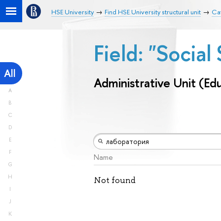
HSE University
Find HSE University structural unit
Cat
Field: "Socia
All
Administrative Unit (Ed
A
B
C
D
E
F
Name
G
H
Not found
I
J
K