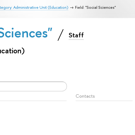
egory: Administrative Unit (Education)
Field: "Social Sciences"
l Sciences"
Staff
ucation)
Contacts