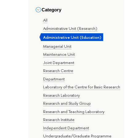
Category
All
Administrative Unit (Research)
Administrative Unit (Education)
Managerial Unit
Maintenance Unit
Joint Department
Research Centre
Department
Laboratory of the Centre for Basic Research
Research Laboratory
Research and Study Group
Research and Teaching Laboratory
Research Institute
Independent Department
Undergraduate/Graduate Programme