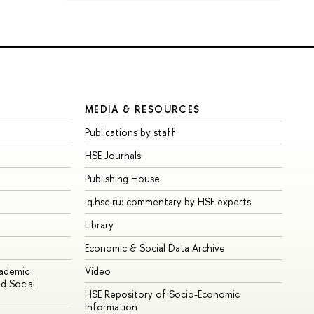
MEDIA & RESOURCES
Publications by staff
HSE Journals
Publishing House
iq.hse.ru: commentary by HSE experts
Library
Economic & Social Data Archive
cademic
Video
d Social
HSE Repository of Socio-Economic
Information