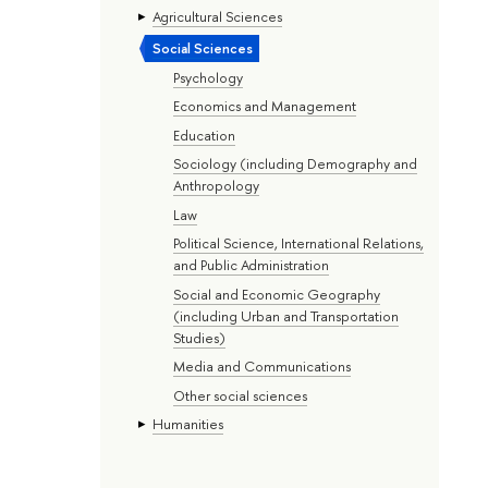
Agricultural Sciences
Social Sciences
Psychology
Economics and Management
Education
Sociology (including Demography and
Anthropology
Law
Political Science, International Relations,
and Public Administration
Social and Economic Geography
(including Urban and Transportation
Studies)
Media and Communications
Other social sciences
Humanities