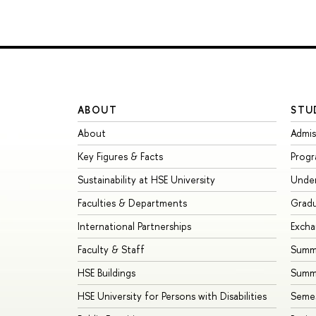
ABOUT
STU
About
Admis
Key Figures & Facts
Prog
Sustainability at HSE University
Unde
Faculties & Departments
Grad
International Partnerships
Exch
Faculty & Staff
Summe
HSE Buildings
Summ
HSE University for Persons with Disabilities
Seme