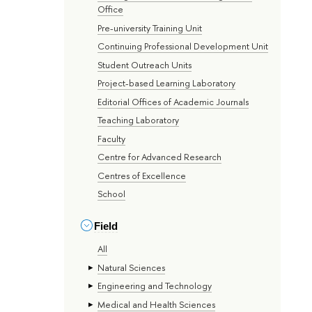
Office
Pre-university Training Unit
Continuing Professional Development Unit
Student Outreach Units
Project-based Learning Laboratory
Editorial Offices of Academic Journals
Teaching Laboratory
Faculty
Centre for Advanced Research
Centres of Excellence
School
Field
All
Natural Sciences
Engineering and Technology
Medical and Health Sciences