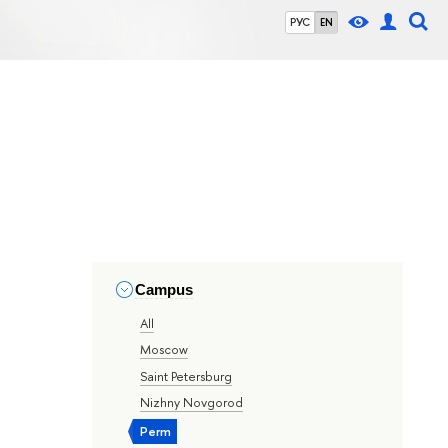
РУС
EN
Campus
All
Moscow
Saint Petersburg
Nizhny Novgorod
Perm