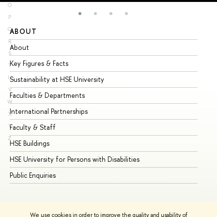
O
P
Q
ABOUT
ST
R
About
Ad
S
Key Figures & Facts
Pr
T
U
Sustainability at HSE University
Un
V
Faculties & Departments
Gr
W
International Partnerships
Ex
X
Y
Faculty & Staff
Su
Z
HSE Buildings
Su
HSE University for Persons with Disabilities
Se
Public Enquiries
Bus
We use cookies in order to improve the quality and usability of