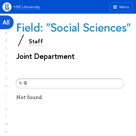
HSE University
Menu
All
Field: "Social Sciences"
A
Staff
B
C
Joint Department
D
E
F
G
H
I
Not found
J
K
L
M
N