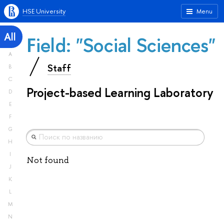
HSE University
Menu
All
Field: "Social Sciences"
A
Staff
B
C
Project-based Learning Laboratory
D
E
F
G
H
I
Not found
J
K
L
M
N