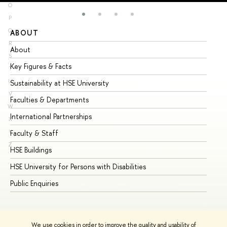
O
P
Q
ABOUT
ST
R
About
Ad
S
Key Figures & Facts
Pr
T
U
Sustainability at HSE University
Un
V
Faculties & Departments
Gr
W
International Partnerships
Ex
X
Y
Faculty & Staff
Su
Z
HSE Buildings
Su
HSE University for Persons with Disabilities
Se
Public Enquiries
Bus
We use cookies in order to improve the quality and usability of