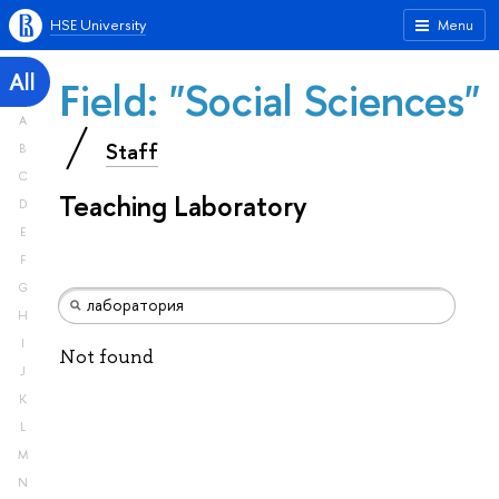
HSE University
Menu
All
Field: "Social Sciences"
A
Staff
B
C
Teaching Laboratory
D
E
F
G
H
I
Not found
J
K
L
M
N