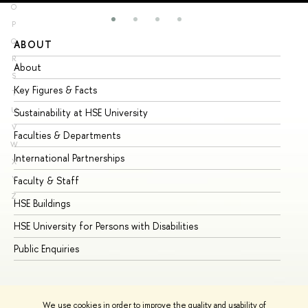
O
P
Q
ABOUT
ST
R
About
Ad
S
Key Figures & Facts
Pr
T
U
Sustainability at HSE University
Un
V
Faculties & Departments
Gr
W
International Partnerships
Ex
X
Y
Faculty & Staff
Su
Z
HSE Buildings
Su
HSE University for Persons with Disabilities
Se
Public Enquiries
Bus
We use cookies in order to improve the quality and usability of