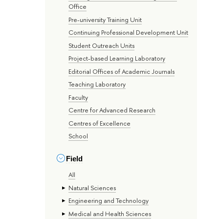
Office
Pre-university Training Unit
Continuing Professional Development Unit
Student Outreach Units
Project-based Learning Laboratory
Editorial Offices of Academic Journals
Teaching Laboratory
Faculty
Centre for Advanced Research
Centres of Excellence
School
Field
All
Natural Sciences
Engineering and Technology
Medical and Health Sciences