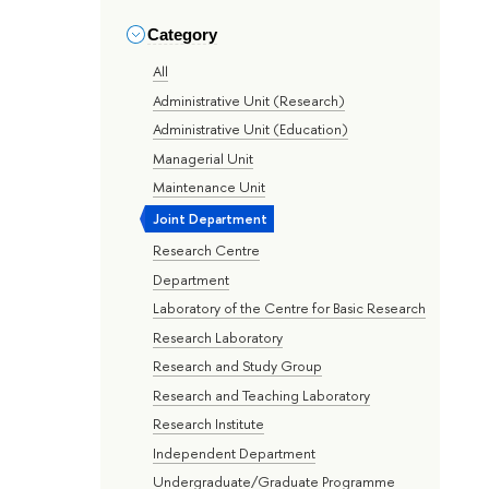
Category
All
Administrative Unit (Research)
Administrative Unit (Education)
Managerial Unit
Maintenance Unit
Joint Department
Research Centre
Department
Laboratory of the Centre for Basic Research
Research Laboratory
Research and Study Group
Research and Teaching Laboratory
Research Institute
Independent Department
Undergraduate/Graduate Programme