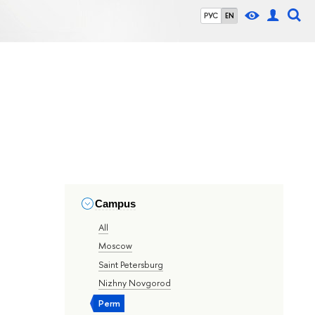
РУС
EN
Campus
All
Moscow
Saint Petersburg
Nizhny Novgorod
Perm