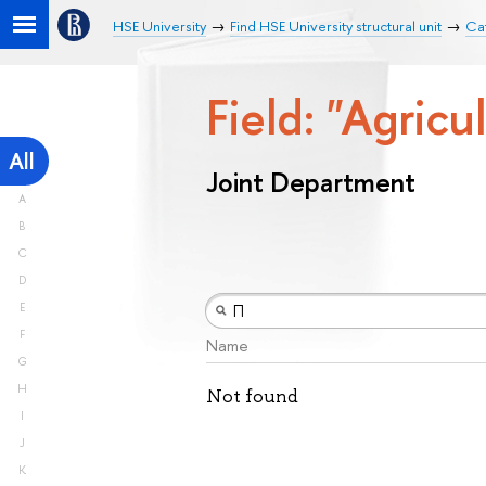
HSE University
Find HSE University structural unit
Ca
Field: "Agricu
All
Joint Department
A
B
C
D
E
F
Name
G
H
Not found
I
J
K