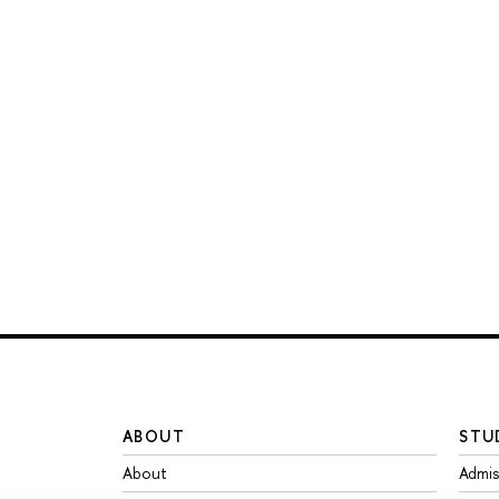
ABOUT
STU
About
Admis