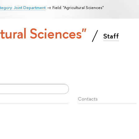
tegory: Joint Department
Field: "Agricultural Sciences"
ltural Sciences"
Staff
Contacts