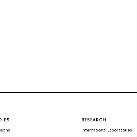
DIES
RESEARCH
sions
International Laboratories