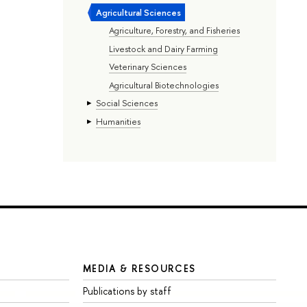
Agricultural Sciences
Agriculture, Forestry, and Fisheries
Livestock and Dairy Farming
Veterinary Sciences
Agricultural Biotechnologies
Social Sciences
Humanities
MEDIA & RESOURCES
Publications by staff