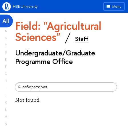
HSE University
Menu
All
Field: "Agricultural
A
Sciences"
Staff
B
C
Undergraduate/Graduate
D
Programme Office
E
F
G
H
I
J
Not found
K
L
M
N