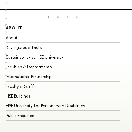
O
P
Q
R
ABOUT
ST
S
About
Ad
T
Key Figures & Facts
Pr
U
V
Sustainability at HSE University
Un
W
Faculties & Departments
Gr
X
International Partnerships
Ex
Y
Z
Faculty & Staff
Su
HSE Buildings
Su
HSE University for Persons with Disabilities
Se
Public Enquiries
Bus