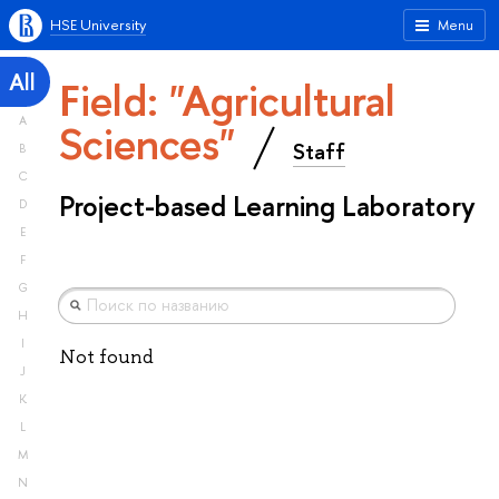
HSE University
Menu
All
Field: "Agricultural
A
Sciences"
Staff
B
C
Project-based Learning Laboratory
D
E
F
G
H
I
Not found
J
K
L
M
N