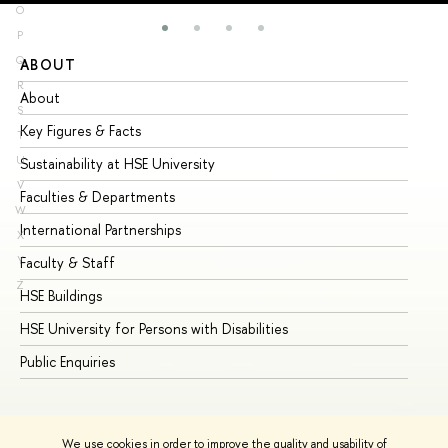
O
P
Q
ABOUT
ST
R
About
Ad
S
Key Figures & Facts
Pr
T
U
Sustainability at HSE University
Un
V
Faculties & Departments
Gr
W
International Partnerships
Ex
X
Y
Faculty & Staff
Su
Z
HSE Buildings
Su
HSE University for Persons with Disabilities
Se
Public Enquiries
Bus
We use cookies in order to improve the quality and usability of