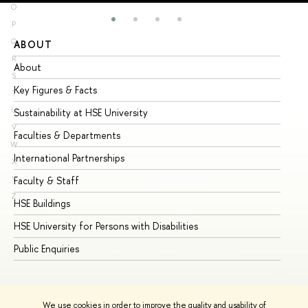
O
P
Q
ABOUT
ST
R
About
Ad
S
Key Figures & Facts
Pr
T
U
Sustainability at HSE University
Un
V
Faculties & Departments
Gr
W
International Partnerships
Ex
X
Y
Faculty & Staff
Su
Z
HSE Buildings
Su
HSE University for Persons with Disabilities
Se
Public Enquiries
Bus
We use cookies in order to improve the quality and usability of