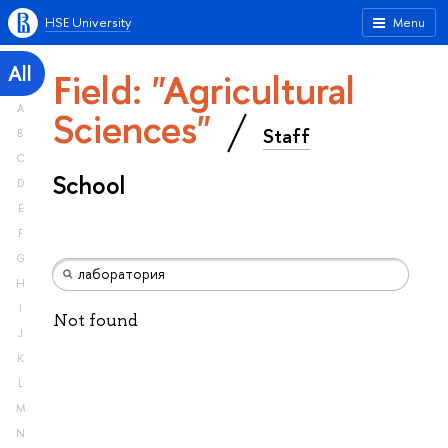
HSE University
Menu
All
Field: "Agricultural
A
Sciences"
Staff
B
C
School
D
E
F
G
H
I
Not found
J
K
L
M
N