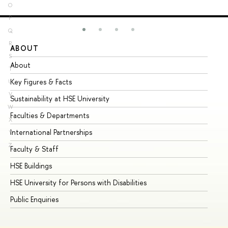
O
P
Q
R
ABOUT
ST
S
About
Ad
T
Key Figures & Facts
Pr
U
V
Sustainability at HSE University
Un
W
Faculties & Departments
Gr
X
International Partnerships
Ex
Y
Z
Faculty & Staff
Su
HSE Buildings
Su
HSE University for Persons with Disabilities
Se
Public Enquiries
Bus