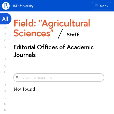
HSE University
Menu
All
Field: "Agricultural
A
Sciences"
Staff
B
C
Editorial Offices of Academic
D
Journals
E
F
G
H
I
J
Not found
K
L
M
N