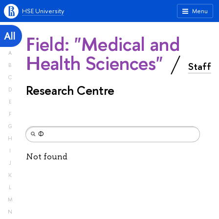
HSE University
Menu
All
Field: "Medical and
A
Health Sciences"
Staff
B
C
Research Centre
D
E
F
G
H
I
Not found
J
K
L
M
N