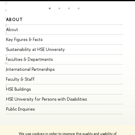
O
P
Q
ABOUT
ST
R
About
Ad
S
Key Figures & Facts
Pr
T
U
Sustainability at HSE University
Un
V
Faculties & Departments
Gr
W
International Partnerships
Ex
X
Y
Faculty & Staff
Su
Z
HSE Buildings
Su
HSE University for Persons with Disabilities
Se
Public Enquiries
Bus
We use cookies in order to improve the quality and usability of