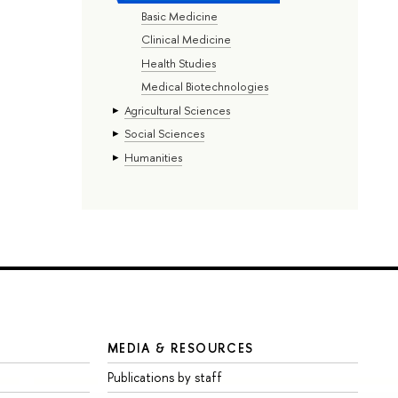
Basic Medicine
Clinical Medicine
Health Studies
Medical Biotechnologies
Agricultural Sciences
Social Sciences
Humanities
MEDIA & RESOURCES
Publications by staff