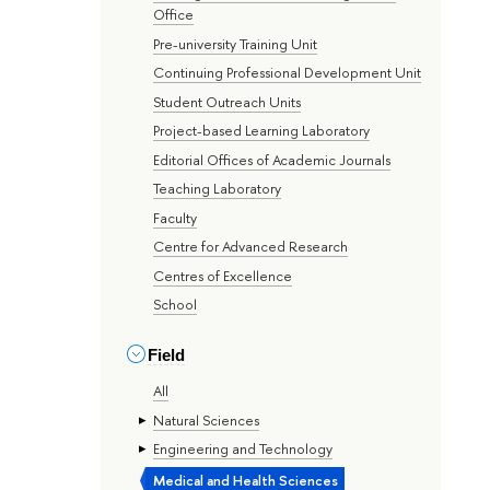
Office
Pre-university Training Unit
Continuing Professional Development Unit
Student Outreach Units
Project-based Learning Laboratory
Editorial Offices of Academic Journals
Teaching Laboratory
Faculty
Centre for Advanced Research
Centres of Excellence
School
Field
All
Natural Sciences
Engineering and Technology
Medical and Health Sciences