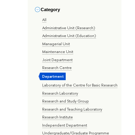
Category
All
Administrative Unit (Research)
Administrative Unit (Education)
Managerial Unit
Maintenance Unit
Joint Department
Research Centre
Department
Laboratory of the Centre for Basic Research
Research Laboratory
Research and Study Group
Research and Teaching Laboratory
Research Institute
Independent Department
Undergraduate/Graduate Programme