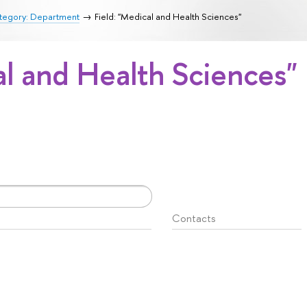
tegory: Department
Field: "Medical and Health Sciences"
al and Health Sciences"
Contacts