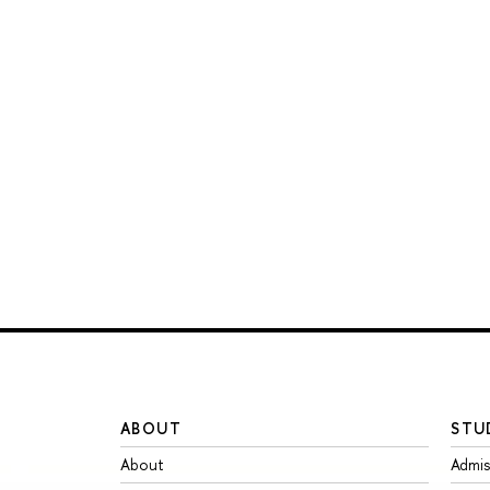
ABOUT
STU
About
Admis