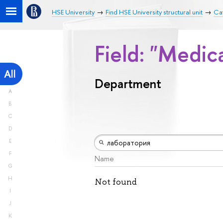
HSE University
Find HSE University structural unit
Ca
Field: "Medic
All
Department
A
B
C
D
E
F
Name
G
H
Not found
I
J
K