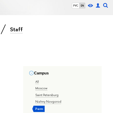
РУС
EN
Staff
Campus
All
Moscow
Saint Petersburg
Nizhny Novgorod
Perm