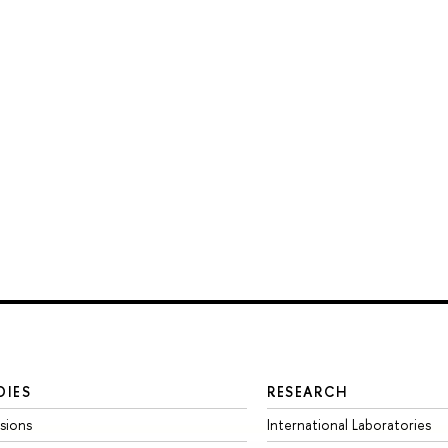
DIES
RESEARCH
sions
International Laboratories