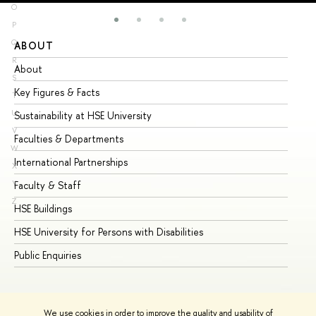
O
P
Q
ABOUT
ST
R
About
Ad
S
Key Figures & Facts
Pr
T
U
Sustainability at HSE University
Un
V
Faculties & Departments
Gr
W
International Partnerships
Ex
X
Y
Faculty & Staff
Su
Z
HSE Buildings
Su
HSE University for Persons with Disabilities
Se
Public Enquiries
Bus
We use cookies in order to improve the quality and usability of