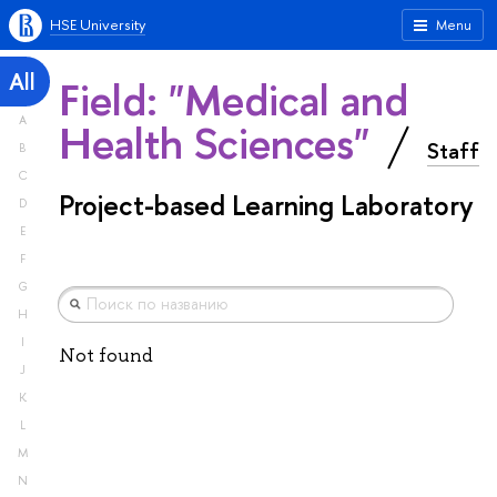
HSE University
Menu
All
Field: "Medical and
A
Health Sciences"
Staff
B
C
Project-based Learning Laboratory
D
E
F
G
H
I
Not found
J
K
L
M
N