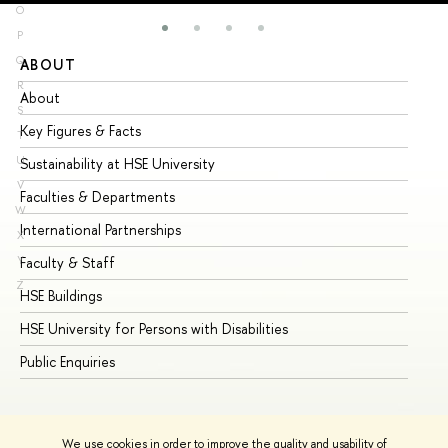
O
P
Q
ABOUT
ST
R
About
Ad
S
Key Figures & Facts
Pr
T
U
Sustainability at HSE University
Un
V
Faculties & Departments
Gr
W
International Partnerships
Ex
X
Y
Faculty & Staff
Su
Z
HSE Buildings
Su
HSE University for Persons with Disabilities
Se
Public Enquiries
Bus
We use cookies in order to improve the quality and usability of