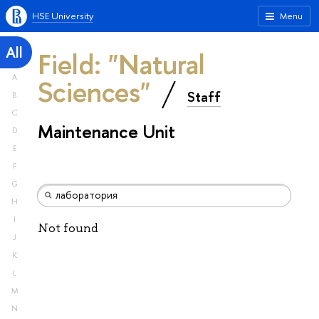
HSE University
Menu
All
Field: "Natural
A
Sciences"
Staff
B
C
Maintenance Unit
D
E
F
G
H
I
Not found
J
K
L
M
N