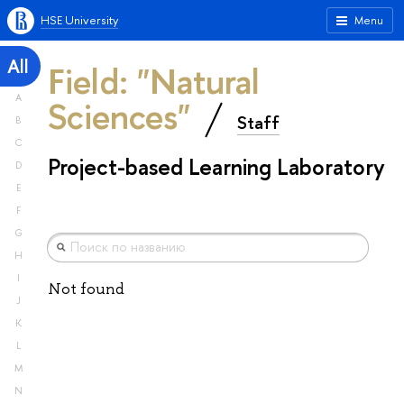
HSE University
Menu
All
Field: "Natural
A
Sciences"
Staff
B
C
Project-based Learning Laboratory
D
E
F
G
H
I
Not found
J
K
L
M
N