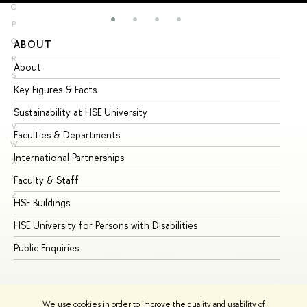
O
P
Q
ABOUT
ST
R
About
Ad
S
Key Figures & Facts
Pr
T
U
Sustainability at HSE University
Un
V
Faculties & Departments
Gr
W
International Partnerships
Ex
X
Y
Faculty & Staff
Su
Z
HSE Buildings
Su
HSE University for Persons with Disabilities
Se
Public Enquiries
Bus
We use cookies in order to improve the quality and usability of