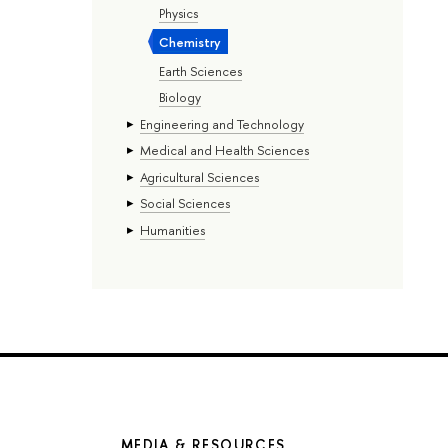
Physics
Chemistry
Earth Sciences
Biology
Engineering and Technology
Medical and Health Sciences
Agricultural Sciences
Social Sciences
Humanities
MEDIA & RESOURCES