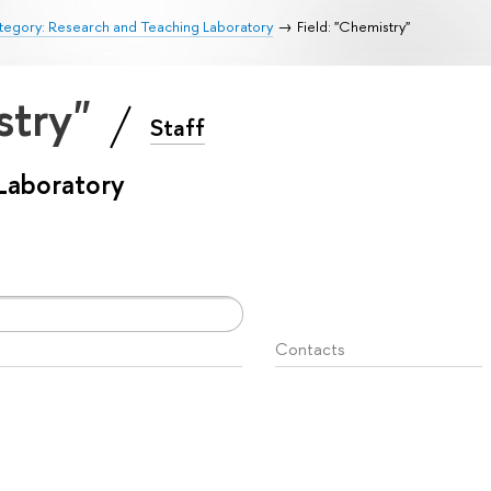
tegory: Research and Teaching Laboratory
Field: "Chemistry"
stry"
Staff
Laboratory
Contacts