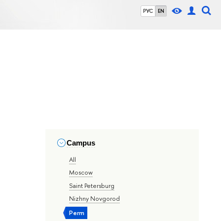
РУС
EN
Campus
All
Moscow
Saint Petersburg
Nizhny Novgorod
Perm