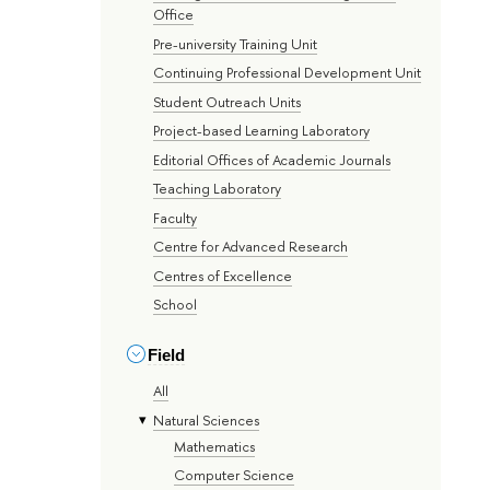
Office
Pre-university Training Unit
Continuing Professional Development Unit
Student Outreach Units
Project-based Learning Laboratory
Editorial Offices of Academic Journals
Teaching Laboratory
Faculty
Centre for Advanced Research
Centres of Excellence
School
Field
All
Natural Sciences
Mathematics
Computer Science