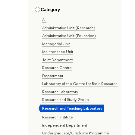
Category
All
Administrative Unit (Research)
Administrative Unit (Education)
Managerial Unit
Maintenance Unit
Joint Department
Research Centre
Department
Laboratory of the Centre for Basic Research
Research Laboratory
Research and Study Group
Research and Teaching Laboratory
Research Institute
Independent Department
Undergraduate/Graduate Programme