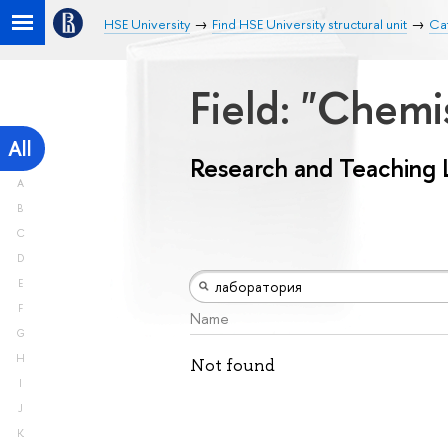
HSE University
Find HSE University structural unit
Ca
Field: "Chemi
All
Research and Teaching 
A
B
C
D
E
F
Name
G
H
Not found
I
J
K