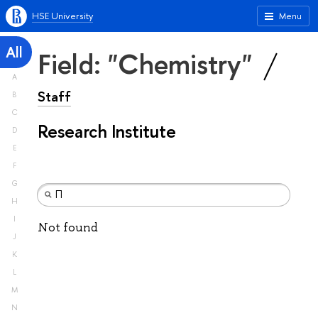
HSE University
Menu
All
Field: "Chemistry"
A
Staff
B
C
Research Institute
D
E
F
G
H
I
Not found
J
K
L
M
N