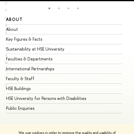
O
P
Q
ABOUT
ST
R
About
Ad
S
Key Figures & Facts
Pr
T
U
Sustainability at HSE University
Un
V
Faculties & Departments
Gr
W
International Partnerships
Ex
X
Y
Faculty & Staff
Su
Z
HSE Buildings
Su
HSE University for Persons with Disabilities
Se
Public Enquiries
Bus
We use cookies in order to improve the quality and usability of