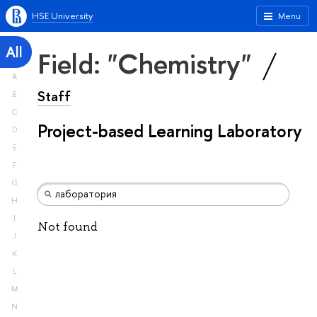
HSE University
Menu
All
Field: "Chemistry"
A
Staff
B
C
Project-based Learning Laboratory
D
E
F
G
H
I
Not found
J
K
L
M
N