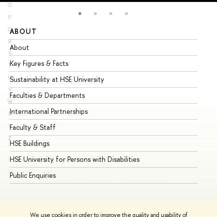
O
P
Q
ABOUT
ST
R
About
Ad
S
Key Figures & Facts
Pr
T
U
Sustainability at HSE University
Un
V
Faculties & Departments
Gr
W
International Partnerships
Ex
X
Y
Faculty & Staff
Su
Z
HSE Buildings
Su
HSE University for Persons with Disabilities
Se
Public Enquiries
Bus
We use cookies in order to improve the quality and usability of