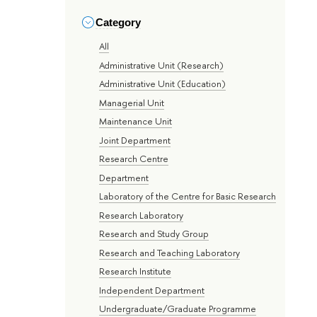
Category
All
Administrative Unit (Research)
Administrative Unit (Education)
Managerial Unit
Maintenance Unit
Joint Department
Research Centre
Department
Laboratory of the Centre for Basic Research
Research Laboratory
Research and Study Group
Research and Teaching Laboratory
Research Institute
Independent Department
Undergraduate/Graduate Programme