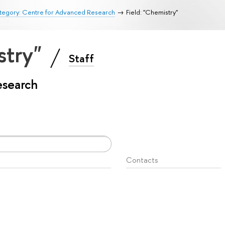
tegory: Centre for Advanced Research
Field: "Chemistry"
stry"
Staff
esearch
Contacts