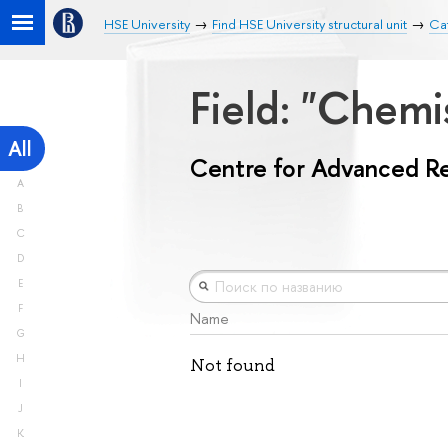
HSE University
Find HSE University structural unit
Ca
Field: "Chemi
All
Centre for Advanced R
A
B
C
D
E
F
Name
G
H
Not found
I
J
K