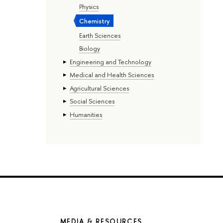
Physics
Chemistry
Earth Sciences
Biology
Engineering and Technology
Medical and Health Sciences
Agricultural Sciences
Social Sciences
Humanities
MEDIA & RESOURCES