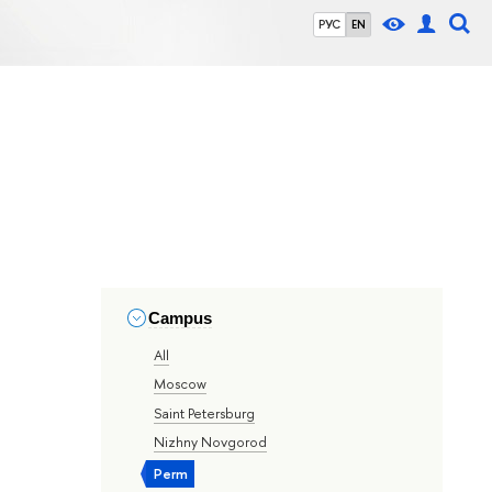
РУС
EN
Campus
All
Moscow
Saint Petersburg
Nizhny Novgorod
Perm