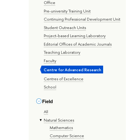
Office
Pre-university Training Unit
Continuing Professional Development Unit
Student Outreach Units
Project-based Learning Laboratory
Editorial Offices of Academic Journals
Teaching Laboratory
Faculty
Centre for Advanced Research
Centres of Excellence
School
Field
All
Natural Sciences
Mathematics
Computer Science