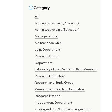
Category
All
Administrative Unit (Research)
Administrative Unit (Education)
Managerial Unit
Maintenance Unit
Joint Department
Research Centre
Department
Laboratory of the Centre for Basic Research
Research Laboratory
Research and Study Group
Research and Teaching Laboratory
Research Institute
Independent Department
Undergraduate/Graduate Programme