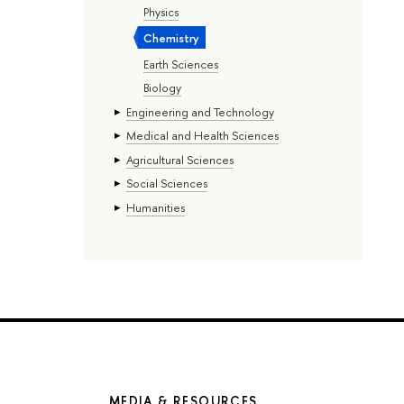
Physics
Chemistry
Earth Sciences
Biology
Engineering and Technology
Medical and Health Sciences
Agricultural Sciences
Social Sciences
Humanities
MEDIA & RESOURCES