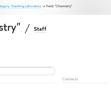
egory: Teaching Laboratory
Field: "Chemistry"
stry"
Staff
Contacts