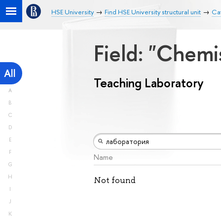
HSE University
Find HSE University structural unit
Cat
Field: "Chemi
All
Teaching Laboratory
A
B
C
D
E
F
Name
G
H
Not found
I
J
K