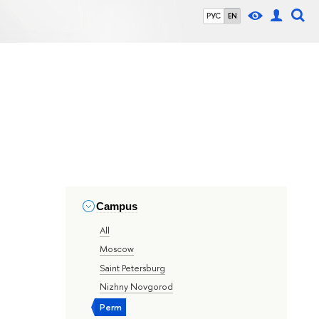
РУС
EN
Campus
All
Moscow
Saint Petersburg
Nizhny Novgorod
Perm