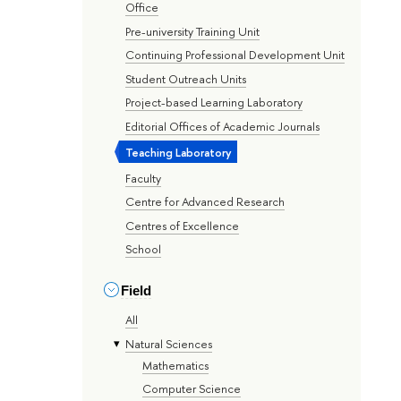
Office
Pre-university Training Unit
Continuing Professional Development Unit
Student Outreach Units
Project-based Learning Laboratory
Editorial Offices of Academic Journals
Teaching Laboratory
Faculty
Centre for Advanced Research
Centres of Excellence
School
Field
All
Natural Sciences
Mathematics
Computer Science