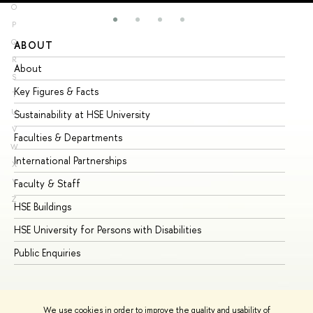
O
P
Q
ABOUT
ST
R
About
Ad
S
Key Figures & Facts
Pr
T
U
Sustainability at HSE University
Un
V
Faculties & Departments
Gr
W
International Partnerships
Ex
X
Y
Faculty & Staff
Su
Z
HSE Buildings
Su
HSE University for Persons with Disabilities
Se
Public Enquiries
Bus
We use cookies in order to improve the quality and usability of