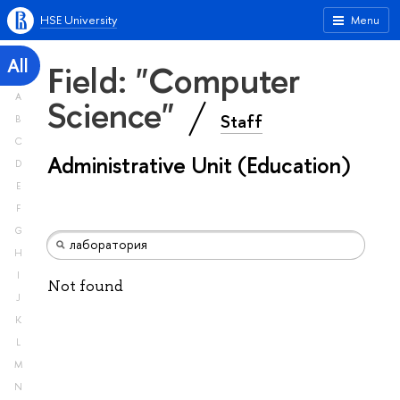
HSE University
Menu
All
Field: "Computer
A
Science"
Staff
B
C
Administrative Unit (Education)
D
E
F
G
H
I
Not found
J
K
L
M
N