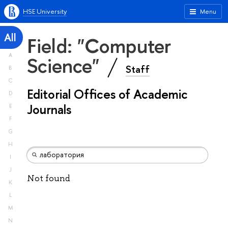
HSE University
Menu
All
Field: "Computer
A
Science"
Staff
B
C
Editorial Offices of Academic
D
Journals
E
F
G
H
I
J
Not found
K
L
M
N