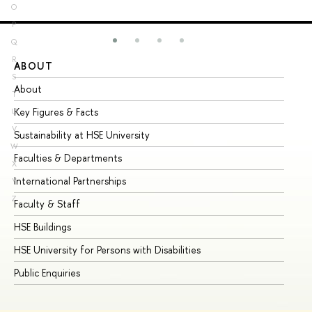
O
P
Q
R
ABOUT
ST
S
About
Ad
T
Key Figures & Facts
Pr
U
V
Sustainability at HSE University
Un
W
Faculties & Departments
Gr
X
International Partnerships
Ex
Y
Z
Faculty & Staff
Su
HSE Buildings
Su
HSE University for Persons with Disabilities
Se
Public Enquiries
Bus