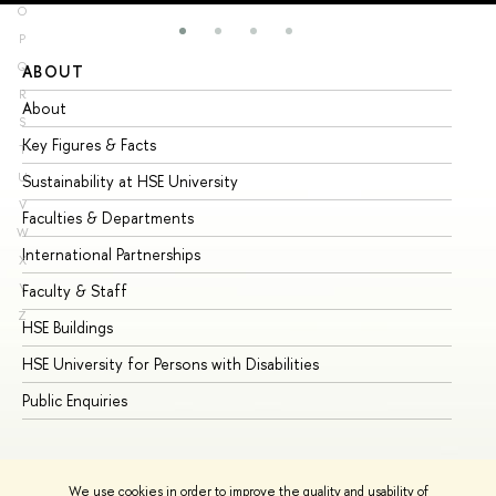
O
P
Q
ABOUT
ST
R
About
Ad
S
Key Figures & Facts
Pr
T
U
Sustainability at HSE University
Un
V
Faculties & Departments
Gr
W
International Partnerships
Ex
X
Y
Faculty & Staff
Su
Z
HSE Buildings
Su
HSE University for Persons with Disabilities
Se
Public Enquiries
Bus
We use cookies in order to improve the quality and usability of