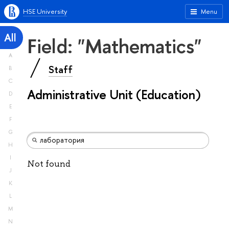
HSE University
Menu
All
Field: "Mathematics"
A
Staff
B
C
Administrative Unit (Education)
D
E
F
G
H
I
Not found
J
K
L
M
N