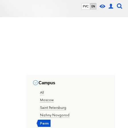
РУС
EN
Campus
All
Moscow
Saint Petersburg
Nizhny Novgorod
Perm