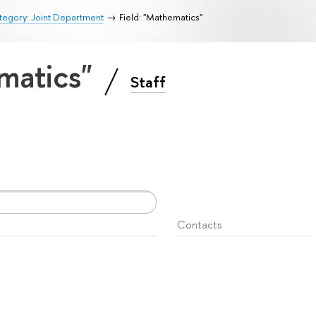
tegory: Joint Department
Field: "Mathematics"
ematics"
Staff
Contacts