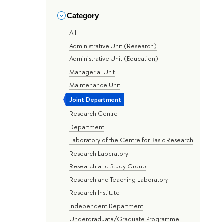
Category
All
Administrative Unit (Research)
Administrative Unit (Education)
Managerial Unit
Maintenance Unit
Joint Department
Research Centre
Department
Laboratory of the Centre for Basic Research
Research Laboratory
Research and Study Group
Research and Teaching Laboratory
Research Institute
Independent Department
Undergraduate/Graduate Programme