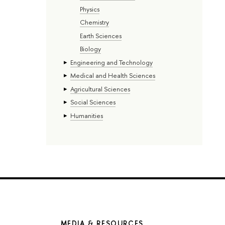
Physics
Chemistry
Earth Sciences
Biology
Engineering and Technology
Medical and Health Sciences
Agricultural Sciences
Social Sciences
Humanities
MEDIA & RESOURCES