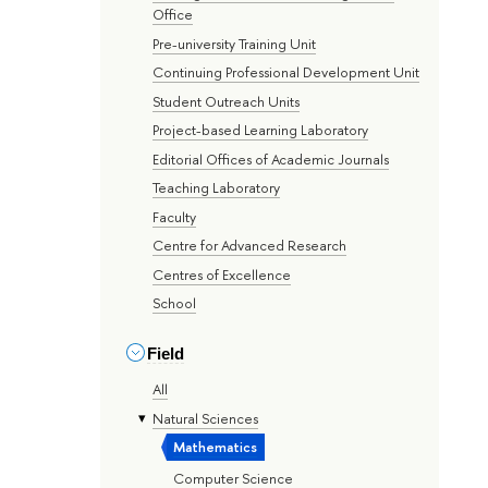
Office
Pre-university Training Unit
Continuing Professional Development Unit
Student Outreach Units
Project-based Learning Laboratory
Editorial Offices of Academic Journals
Teaching Laboratory
Faculty
Centre for Advanced Research
Centres of Excellence
School
Field
All
Natural Sciences
Mathematics
Computer Science