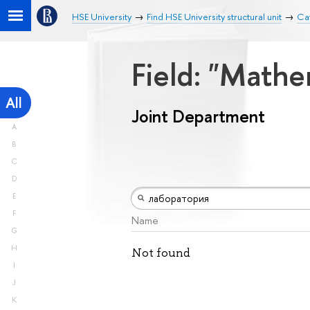
HSE University
Find HSE University structural unit
Ca
Field: "Math
All
Joint Department
A
B
C
D
E
F
Name
G
H
Not found
I
J
K