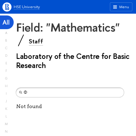
HSE University
Menu
All
Field: "Mathematics"
A
Staff
B
C
Laboratory of the Centre for Basic
D
Research
E
F
G
H
I
J
Not found
K
L
M
N