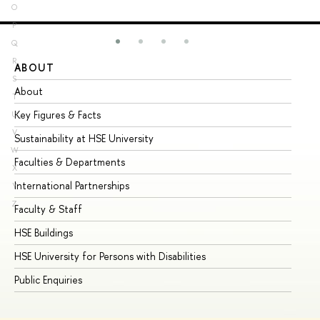
O
P
Q
R
ABOUT
ST
S
About
Ad
T
Key Figures & Facts
Pr
U
V
Sustainability at HSE University
Un
W
Faculties & Departments
Gr
X
International Partnerships
Ex
Y
Z
Faculty & Staff
Su
HSE Buildings
Su
HSE University for Persons with Disabilities
Se
Public Enquiries
Bus