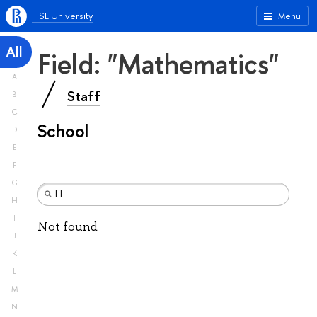
HSE University
Menu
All
Field: "Mathematics"
A
Staff
B
C
School
D
E
F
G
H
I
Not found
J
K
L
M
N