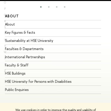
O
P
Q
ABOUT
ST
R
About
Ad
S
Key Figures & Facts
Pr
T
U
Sustainability at HSE University
Un
V
Faculties & Departments
Gr
W
International Partnerships
Ex
X
Y
Faculty & Staff
Su
Z
HSE Buildings
Su
HSE University for Persons with Disabilities
Se
Public Enquiries
Bus
We use cookies in order to improve the quality and usability of