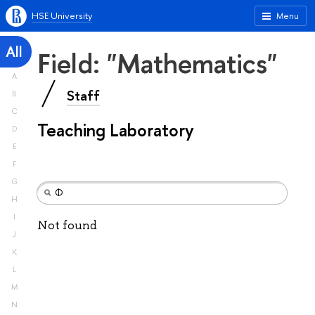
HSE University
Menu
All
Field: "Mathematics"
A
Staff
B
C
Teaching Laboratory
D
E
F
G
H
I
Not found
J
K
L
M
N