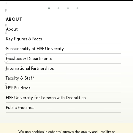
O
P
Q
ABOUT
ST
R
About
Ad
S
Key Figures & Facts
Pr
T
U
Sustainability at HSE University
Un
V
Faculties & Departments
Gr
W
International Partnerships
Ex
X
Y
Faculty & Staff
Su
Z
HSE Buildings
Su
HSE University for Persons with Disabilities
Se
Public Enquiries
Bus
We use cookies in order to improve the quality and usability of