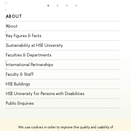
O
P
ABOUT
ST
Q
R
About
Ad
S
Key Figures & Facts
Pr
T
Sustainability at HSE University
Un
U
V
Faculties & Departments
Gr
W
International Partnerships
Ex
X
Faculty & Staff
Su
Y
HSE Buildings
Su
Z
HSE University for Persons with Disabilities
Se
Public Enquiries
Bus
We use cookies in order to improve the quality and usability of