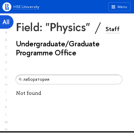
HSE University
Menu
All
Field: "Physics"
Staff
A
B
Undergraduate/Graduate
C
Programme Office
D
E
F
G
H
Not found
I
J
K
L
M
N