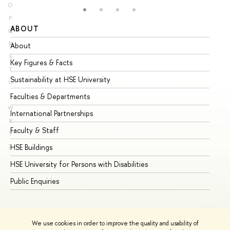
O
P
ABOUT
ST
Q
R
About
Ad
S
Key Figures & Facts
Pr
T
Sustainability at HSE University
Un
U
V
Faculties & Departments
Gr
W
International Partnerships
Ex
X
Faculty & Staff
Su
Y
HSE Buildings
Su
Z
HSE University for Persons with Disabilities
Se
Public Enquiries
Bus
We use cookies in order to improve the quality and usability of