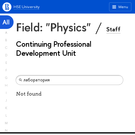
HSE University
Menu
All
Field: "Physics"
Staff
A
B
Continuing Professional
C
Development Unit
D
E
F
G
H
Not found
I
J
K
L
M
N