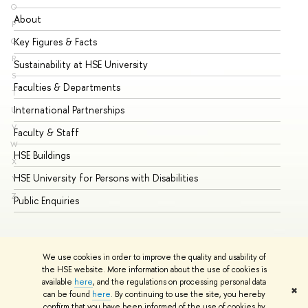
O
About
Ad
P
Key Figures & Facts
Pr
Q
R
Sustainability at HSE University
Un
S
Faculties & Departments
Gr
T
International Partnerships
Ex
U
V
Faculty & Staff
Su
W
HSE Buildings
Su
X
HSE University for Persons with Disabilities
Se
Y
Z
Public Enquiries
Bus
We use cookies in order to improve the quality and usability of
the HSE website. More information about the use of cookies is
available
here
, and the regulations on processing personal data
✖
can be found
here
. By continuing to use the site, you hereby
© HSE University 1993–2026
Contacts
Copyright
Privacy Policy
confirm that you have been informed of the use of cookies by