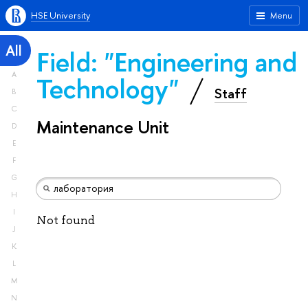
HSE University
Menu
All
Field: "Engineering and
A
Technology"
Staff
B
C
Maintenance Unit
D
E
F
G
H
I
Not found
J
K
L
M
N