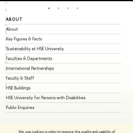
O
P
Q
ABOUT
ST
R
About
Ad
S
Key Figures & Facts
Pr
T
U
Sustainability at HSE University
Un
V
Faculties & Departments
Gr
W
International Partnerships
Ex
X
Y
Faculty & Staff
Su
Z
HSE Buildings
Su
HSE University for Persons with Disabilities
Se
Public Enquiries
Bus
We use cookies in order to improve the quality and usability of