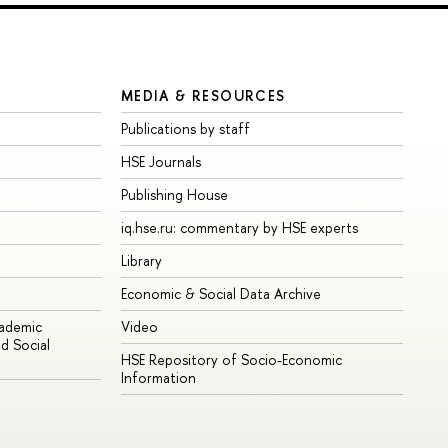
MEDIA & RESOURCES
Publications by staff
HSE Journals
Publishing House
iq.hse.ru: commentary by HSE experts
Library
Economic & Social Data Archive
cademic
Video
d Social
HSE Repository of Socio-Economic
Information