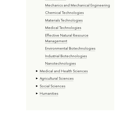
Mechanics and Mechanical Engineering
Chemical Technologies
Materials Technologies
Medical Technologies
Effective Natural Resource
Management
Environmental Biotechnologies
Industrial Biotechnologies
Nanotechnologies
Medical and Health Sciences
Agricultural Sciences
Social Sciences
Humanities