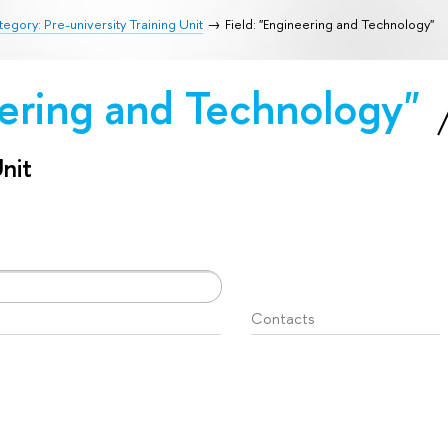
egory: Pre-university Training Unit
Field: "Engineering and Technology"
eering and Technology"
Unit
Contacts