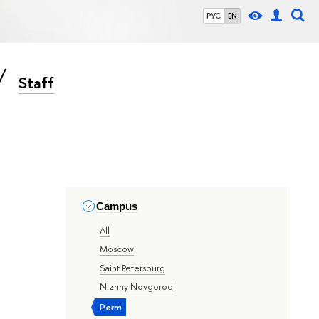
РУС
EN
Staff
Campus
All
Moscow
Saint Petersburg
Nizhny Novgorod
Perm