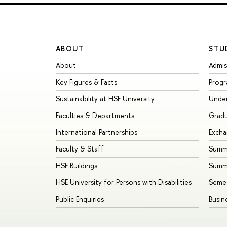
ABOUT
STU
About
Admis
Key Figures & Facts
Prog
Sustainability at HSE University
Unde
Faculties & Departments
Grad
International Partnerships
Exch
Faculty & Staff
Summe
HSE Buildings
Summ
HSE University for Persons with Disabilities
Seme
Public Enquiries
Busin