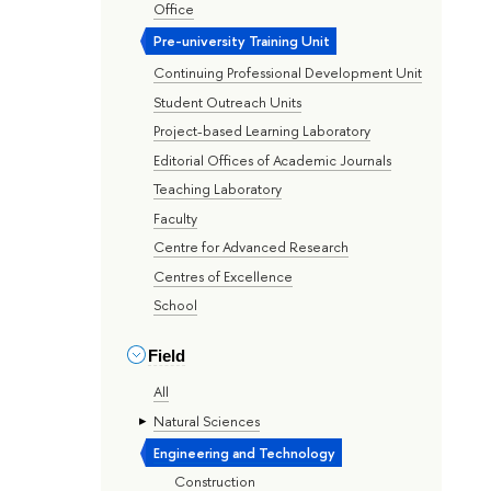
Office
Pre-university Training Unit
Continuing Professional Development Unit
Student Outreach Units
Project-based Learning Laboratory
Editorial Offices of Academic Journals
Teaching Laboratory
Faculty
Centre for Advanced Research
Centres of Excellence
School
Field
All
Natural Sciences
Engineering and Technology
Construction