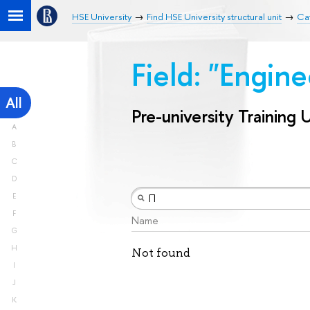
HSE University
Find HSE University structural unit
Cat
Field: "Engin
All
Pre-university Training 
A
B
C
D
E
F
Name
G
H
Not found
I
J
K