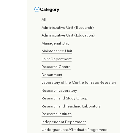
Category
All
Administrative Unit (Research)
Administrative Unit (Education)
Managerial Unit
Maintenance Unit
Joint Department
Research Centre
Department
Laboratory of the Centre for Basic Research
Research Laboratory
Research and Study Group
Research and Teaching Laboratory
Research Institute
Independent Department
Undergraduate/Graduate Programme