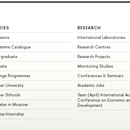
DIES
RESEARCH
sions
International Laboratories
ramme Catalogue
Research Centres
rgraduate
Research Projects
uate
Monitoring Studies
ange Programmes
Conferences & Seminars
r University
Academic Jobs
er Schools
Yasin (April) International A
Conference on Economic an
ster in Moscow
Development
ess Internship