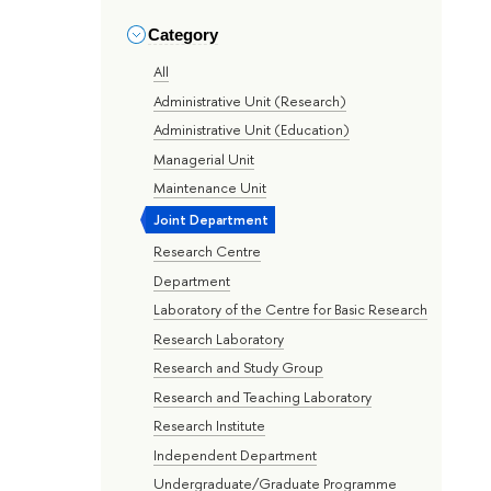
Category
All
Administrative Unit (Research)
Administrative Unit (Education)
Managerial Unit
Maintenance Unit
Joint Department
Research Centre
Department
Laboratory of the Centre for Basic Research
Research Laboratory
Research and Study Group
Research and Teaching Laboratory
Research Institute
Independent Department
Undergraduate/Graduate Programme