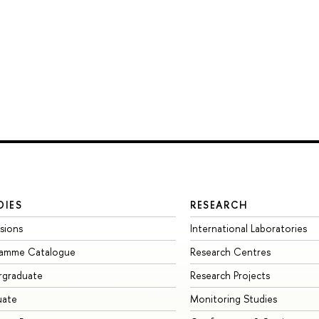
DIES
RESEARCH
sions
International Laboratories
ramme Catalogue
Research Centres
rgraduate
Research Projects
uate
Monitoring Studies