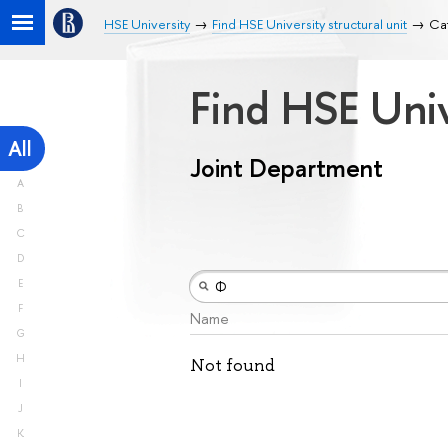
HSE University
Find HSE University structural unit
Ca
Find HSE Univ
All
Joint Department
A
B
C
D
E
F
Name
G
H
Not found
I
J
K