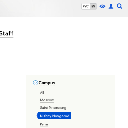
РУС
EN
Staff
Campus
All
Moscow
Saint Petersburg
Nizhny Novgorod
Perm