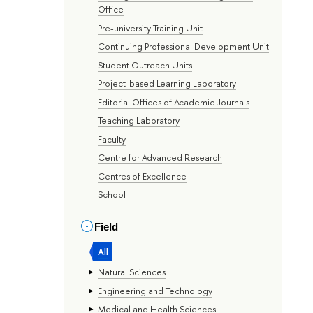
Office
Pre-university Training Unit
Continuing Professional Development Unit
Student Outreach Units
Project-based Learning Laboratory
Editorial Offices of Academic Journals
Teaching Laboratory
Faculty
Centre for Advanced Research
Centres of Excellence
School
Field
All
Natural Sciences
Engineering and Technology
Medical and Health Sciences