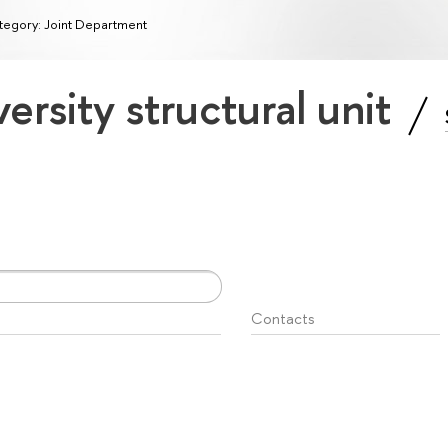
tegory: Joint Department
ersity structural unit
Contacts