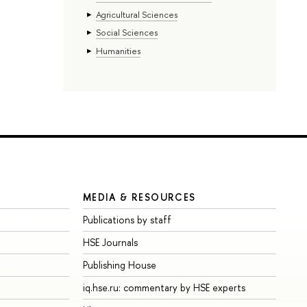
Agricultural Sciences
Social Sciences
Humanities
MEDIA & RESOURCES
Publications by staff
HSE Journals
Publishing House
iq.hse.ru: commentary by HSE experts