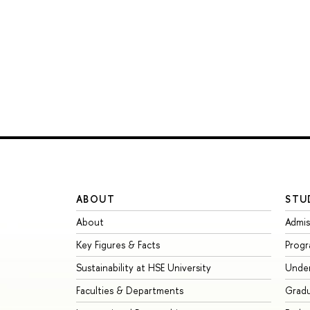
ABOUT
STU
About
Admis
Key Figures & Facts
Prog
Sustainability at HSE University
Unde
Faculties & Departments
Grad