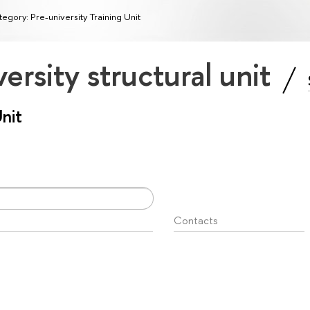
egory: Pre-university Training Unit
ersity structural unit
Unit
Contacts