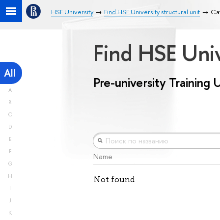
HSE University
Find HSE University structural unit
Cat
Find HSE Univ
All
Pre-university Training 
A
B
C
D
E
F
Name
G
H
Not found
I
J
K