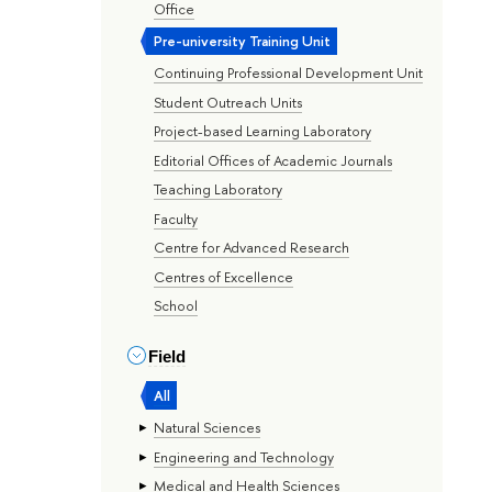
Office
Pre-university Training Unit
Continuing Professional Development Unit
Student Outreach Units
Project-based Learning Laboratory
Editorial Offices of Academic Journals
Teaching Laboratory
Faculty
Centre for Advanced Research
Centres of Excellence
School
Field
All
Natural Sciences
Engineering and Technology
Medical and Health Sciences