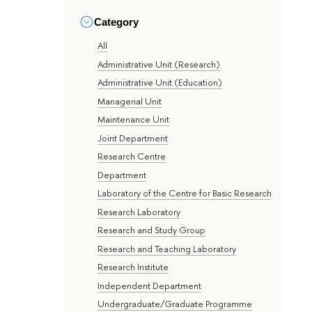
Category
All
Administrative Unit (Research)
Administrative Unit (Education)
Managerial Unit
Maintenance Unit
Joint Department
Research Centre
Department
Laboratory of the Centre for Basic Research
Research Laboratory
Research and Study Group
Research and Teaching Laboratory
Research Institute
Independent Department
Undergraduate/Graduate Programme