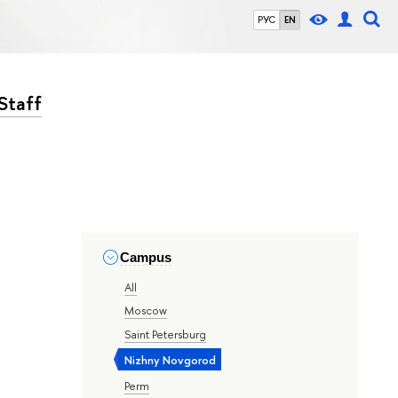
РУС
EN
Staff
Campus
All
Moscow
Saint Petersburg
Nizhny Novgorod
Perm