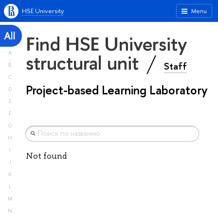
HSE University
Menu
All
Find HSE University
A
structural unit
Staff
B
C
Project-based Learning Laboratory
D
E
F
G
H
I
Not found
J
K
L
M
N