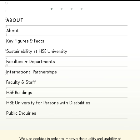
O
P
Q
ABOUT
ST
R
About
Ad
S
Key Figures & Facts
Pr
T
U
Sustainability at HSE University
Un
V
Faculties & Departments
Gr
W
International Partnerships
Ex
X
Y
Faculty & Staff
Su
Z
HSE Buildings
Su
HSE University for Persons with Disabilities
Se
Public Enquiries
Bus
We use cookies in order to improve the quality and usability of