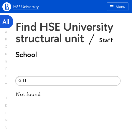
HSE University
Menu
All
Find HSE University
A
structural unit
Staff
B
C
School
D
E
F
G
H
I
Not found
J
K
L
M
N