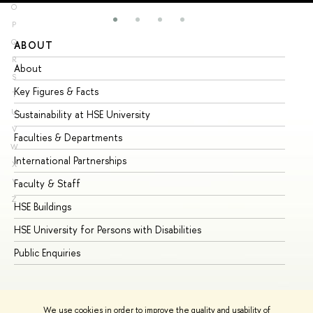
O
P
Q
ABOUT
ST
R
About
Ad
S
Key Figures & Facts
Pr
T
U
Sustainability at HSE University
Un
V
Faculties & Departments
Gr
W
International Partnerships
Ex
X
Y
Faculty & Staff
Su
Z
HSE Buildings
Su
HSE University for Persons with Disabilities
Se
Public Enquiries
Bus
We use cookies in order to improve the quality and usability of