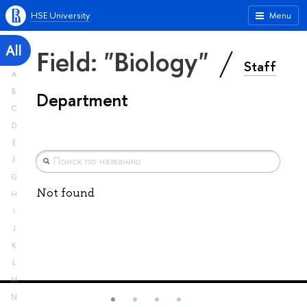
HSE University
Menu
All
Field: "Biology"
Staff
A
B
Department
C
D
E
F
G
Not found
H
I
J
K
L
M
N