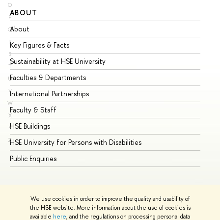
O
ABOUT
ST
P
About
Ad
Q
R
Key Figures & Facts
Pr
S
Sustainability at HSE University
Un
T
Faculties & Departments
Gr
U
V
International Partnerships
Ex
W
Faculty & Staff
Su
X
HSE Buildings
Su
Y
Z
HSE University for Persons with Disabilities
Se
Public Enquiries
Bus
We use cookies in order to improve the quality and usability of
the HSE website. More information about the use of cookies is
available
here
, and the regulations on processing personal data