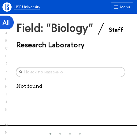
HSE University
Menu
All
Field: "Biology"
Staff
A
B
Research Laboratory
C
D
E
F
G
Not found
H
I
J
K
L
M
N