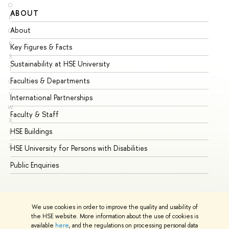
O
ABOUT
ST
P
About
Ad
Q
R
Key Figures & Facts
Pr
S
Sustainability at HSE University
Un
T
Faculties & Departments
Gr
U
V
International Partnerships
Ex
W
Faculty & Staff
Su
X
HSE Buildings
Su
Y
Z
HSE University for Persons with Disabilities
Se
Public Enquiries
Bus
We use cookies in order to improve the quality and usability of
the HSE website. More information about the use of cookies is
available
here
, and the regulations on processing personal data