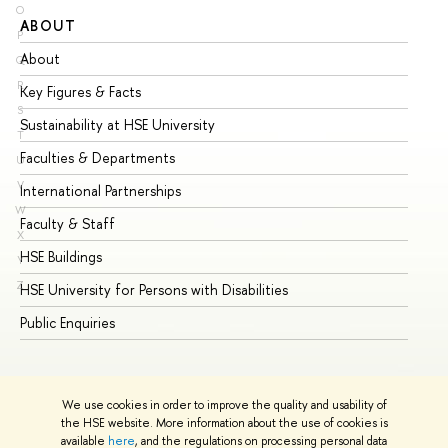
O
ABOUT
ST
P
About
Ad
Q
R
Key Figures & Facts
Pr
S
Sustainability at HSE University
Un
T
Faculties & Departments
Gr
U
V
International Partnerships
Ex
W
Faculty & Staff
Su
X
HSE Buildings
Su
Y
Z
HSE University for Persons with Disabilities
Se
Public Enquiries
Bus
We use cookies in order to improve the quality and usability of
the HSE website. More information about the use of cookies is
available
here
, and the regulations on processing personal data