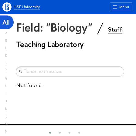
HSE University
Menu
All
Field: "Biology"
Staff
A
B
Teaching Laboratory
C
D
E
F
G
Not found
H
I
J
K
L
M
N