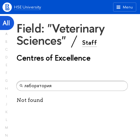
HSE University
Menu
All
Field: "Veterinary
A
Sciences"
Staff
B
C
Centres of Excellence
D
E
F
G
H
I
Not found
J
K
L
M
N