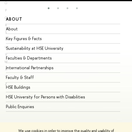
O
P
Q
ABOUT
ST
R
About
Ad
S
Key Figures & Facts
Pr
T
U
Sustainability at HSE University
Un
V
Faculties & Departments
Gr
W
International Partnerships
Ex
X
Y
Faculty & Staff
Su
Z
HSE Buildings
Su
HSE University for Persons with Disabilities
Se
Public Enquiries
Bus
We use cookies in order to improve the quality and usability of