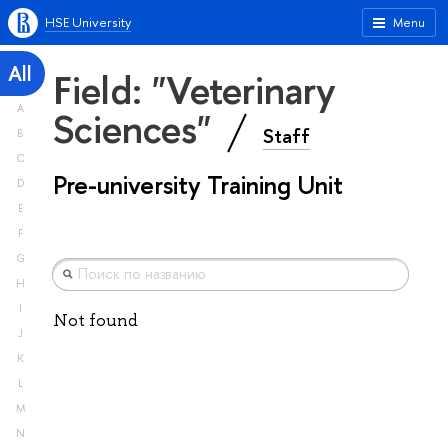
HSE University
Menu
All
Field: "Veterinary
A
Sciences"
Staff
B
C
Pre-university Training Unit
D
E
F
G
H
I
Not found
J
K
L
M
N