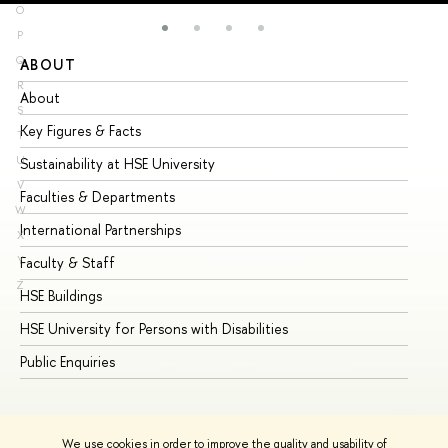
O
P
Q
ABOUT
ST
R
About
Ad
S
Key Figures & Facts
Pr
T
U
Sustainability at HSE University
Un
V
Faculties & Departments
Gr
W
International Partnerships
Ex
X
Y
Faculty & Staff
Su
Z
HSE Buildings
Su
HSE University for Persons with Disabilities
Se
Public Enquiries
Bus
We use cookies in order to improve the quality and usability of