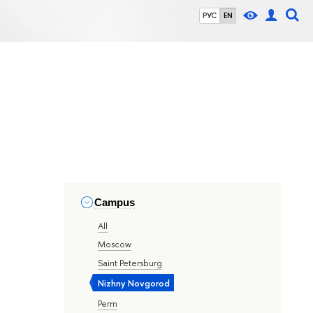
РУС
EN
Campus
All
Moscow
Saint Petersburg
Nizhny Novgorod
Perm