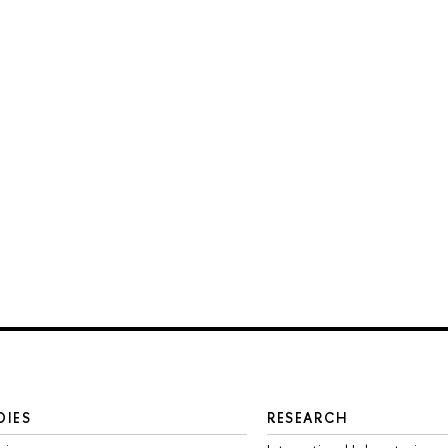
DIES
RESEARCH