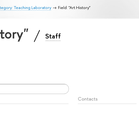
egory: Teaching Laboratory
Field: "Art History"
story"
Staff
Contacts