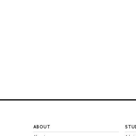
ABOUT
STU