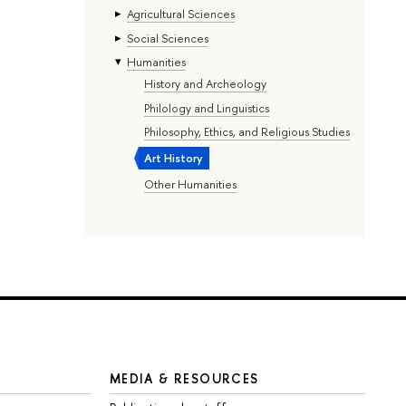
Agricultural Sciences
Social Sciences
Humanities
History and Archeology
Philology and Linguistics
Philosophy, Ethics, and Religious Studies
Art History
Other Humanities
MEDIA & RESOURCES