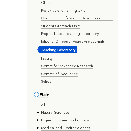
Office
Pre-university Training Unit
Continuing Professional Development Unit
Student Outreach Units
Project-based Learning Laboratory
Editorial Offices of Academic Journals
Teaching Laboratory
Faculty
Centre for Advanced Research
Centres of Excellence
School
Field
All
Natural Sciences
Engineering and Technology
Medical and Health Sciences