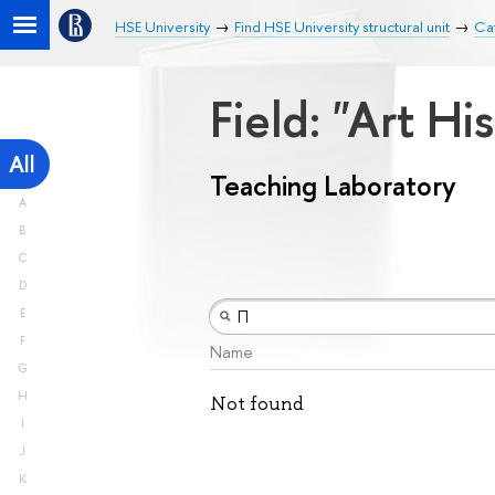
HSE University
Find HSE University structural unit
Cat
Field: "Art Hi
All
Teaching Laboratory
A
B
C
D
E
F
Name
G
H
Not found
I
J
K