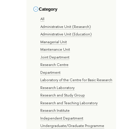
Category
All
Administrative Unit (Research)
Administrative Unit (Education)
Managerial Unit
Maintenance Unit
Joint Department
Research Centre
Department
Laboratory of the Centre for Basic Research
Research Laboratory
Research and Study Group
Research and Teaching Laboratory
Research Institute
Independent Department
Undergraduate/Graduate Programme