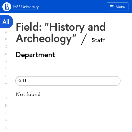
HSE University
Menu
All
Field: "History and
A
Archeology"
Staff
B
C
Department
D
E
F
G
H
I
Not found
J
K
L
M
N