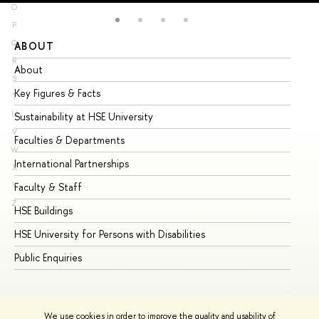
O
P
Q
ABOUT
ST
R
About
Ad
S
Key Figures & Facts
Pr
T
U
Sustainability at HSE University
Un
V
Faculties & Departments
Gr
W
International Partnerships
Ex
X
Y
Faculty & Staff
Su
Z
HSE Buildings
Su
HSE University for Persons with Disabilities
Se
Public Enquiries
Bus
We use cookies in order to improve the quality and usability of