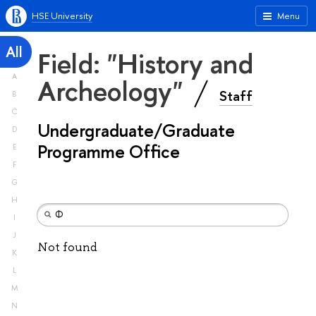
HSE University
Menu
All
Field: "History and
A
Archeology"
Staff
B
C
Undergraduate/Graduate
D
Programme Office
E
F
G
H
I
J
Not found
K
L
M
N