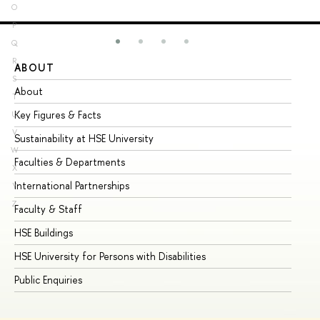
O
P
Q
R
ABOUT
ST
S
About
Ad
T
Key Figures & Facts
Pr
U
V
Sustainability at HSE University
Un
W
Faculties & Departments
Gr
X
International Partnerships
Ex
Y
Z
Faculty & Staff
Su
HSE Buildings
Su
HSE University for Persons with Disabilities
Se
Public Enquiries
Bus