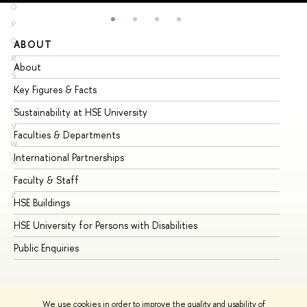
O
P
Q
ABOUT
ST
R
About
Ad
S
Key Figures & Facts
Pr
T
U
Sustainability at HSE University
Un
V
Faculties & Departments
Gr
W
International Partnerships
Ex
X
Y
Faculty & Staff
Su
Z
HSE Buildings
Su
HSE University for Persons with Disabilities
Se
Public Enquiries
Bus
We use cookies in order to improve the quality and usability of