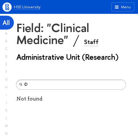
HSE University
Menu
All
Field: "Clinical
A
Medicine"
Staff
B
C
Administrative Unit (Research)
D
E
F
G
H
I
Not found
J
K
L
M
N