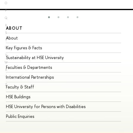
O
P
Q
R
ABOUT
ST
S
About
Ad
T
Key Figures & Facts
Pr
U
V
Sustainability at HSE University
Un
W
Faculties & Departments
Gr
X
International Partnerships
Ex
Y
Z
Faculty & Staff
Su
HSE Buildings
Su
HSE University for Persons with Disabilities
Se
Public Enquiries
Bus