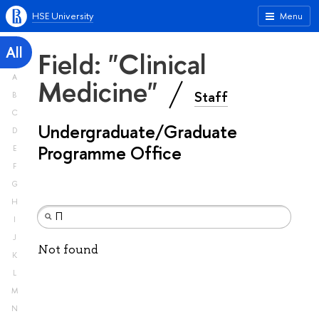
HSE University
Menu
All
Field: "Clinical
A
Medicine"
Staff
B
C
Undergraduate/Graduate
D
Programme Office
E
F
G
H
I
J
Not found
K
L
M
N