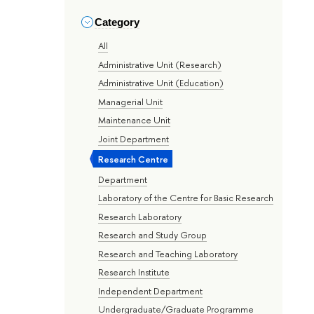
Category
All
Administrative Unit (Research)
Administrative Unit (Education)
Managerial Unit
Maintenance Unit
Joint Department
Research Centre
Department
Laboratory of the Centre for Basic Research
Research Laboratory
Research and Study Group
Research and Teaching Laboratory
Research Institute
Independent Department
Undergraduate/Graduate Programme