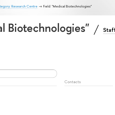
tegory: Research Centre
Field: "Medical Biotechnologies"
al Biotechnologies"
Staf
Contacts