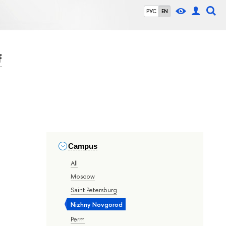
РУС
EN
f
Campus
All
Moscow
Saint Petersburg
Nizhny Novgorod
Perm