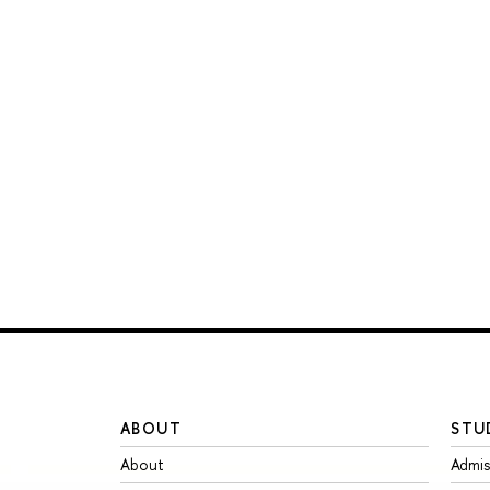
ABOUT
STU
About
Admis