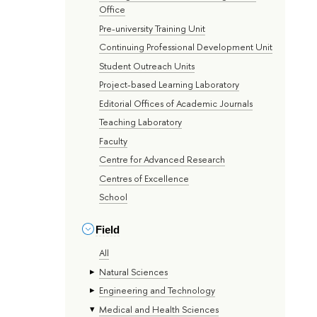
Office
Pre-university Training Unit
Continuing Professional Development Unit
Student Outreach Units
Project-based Learning Laboratory
Editorial Offices of Academic Journals
Teaching Laboratory
Faculty
Centre for Advanced Research
Centres of Excellence
School
Field
All
Natural Sciences
Engineering and Technology
Medical and Health Sciences