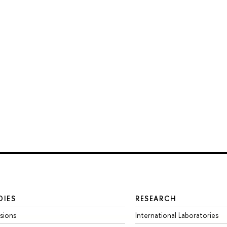
DIES
RESEARCH
sions
International Laboratories