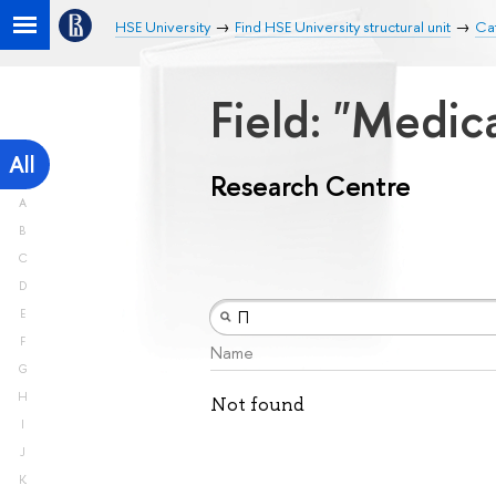
HSE University
Find HSE University structural unit
Ca
Field: "Medic
All
Research Centre
A
B
C
D
E
F
Name
G
H
Not found
I
J
K