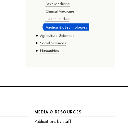
Basic Medicine
Clinical Medicine
Health Studies
Medical Biotechnologies
Agricultural Sciences
Social Sciences
Humanities
MEDIA & RESOURCES
Publications by staff