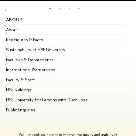
O
P
Q
ABOUT
ST
R
About
Ad
S
Key Figures & Facts
Pr
T
U
Sustainability at HSE University
Un
V
Faculties & Departments
Gr
W
International Partnerships
Ex
X
Y
Faculty & Staff
Su
Z
HSE Buildings
Su
HSE University for Persons with Disabilities
Se
Public Enquiries
Bus
We use cookies in order to improve the quality and usability of