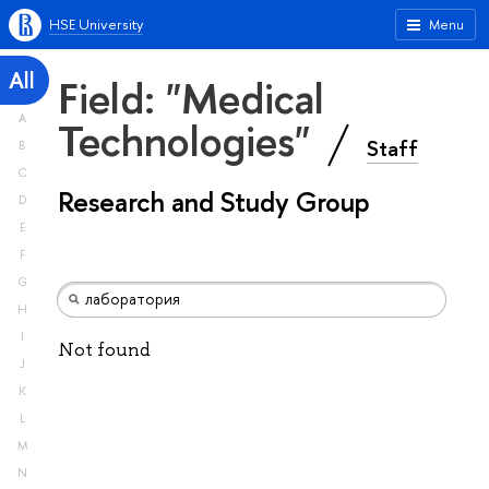
HSE University
Menu
All
Field: "Medical
A
Technologies"
Staff
B
C
Research and Study Group
D
E
F
G
H
I
Not found
J
K
L
M
N